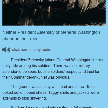
Neither President Zelensky or General Washington
abandon their men.
click here to play audio
President Zelensky joined General Washington for his
daily ride among his soldiers. There was no military
splendor to be seen, but the soldiers’ respect and trust for
their Commander-in-Chief was obvious.
The ground was slushy with mud and snow. Toes
poked out of ripped shoes. Taggy shirts and jackets were
attempts to stop shivering.
Soldiers faces relaxed into smiles as Washington