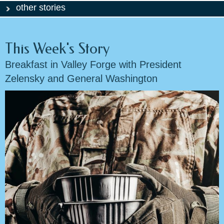
other stories
This Week's Story
Breakfast in Valley Forge with President
Zelensky and General Washington